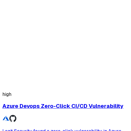
high
Azure Devops Zero-Click CI/CD Vulnerability