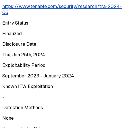
https://www.tenable.com/security/research/tra-2024-
06
Entry Status
Finalized
Disclosure Date
Thu, Jan 25th, 2024
Exploitability Period
September 2023 - January 2024
Known ITW Exploitation
-
Detection Methods
None