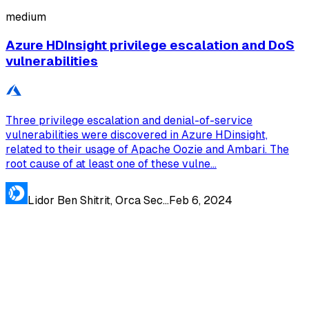
medium
Azure HDInsight privilege escalation and DoS
vulnerabilities
Three privilege escalation and denial-of-service
vulnerabilities were discovered in Azure HDinsight,
related to their usage of Apache Oozie and Ambari. The
root cause of at least one of these vulne...
Lidor Ben Shitrit, Orca Sec...
Feb 6, 2024