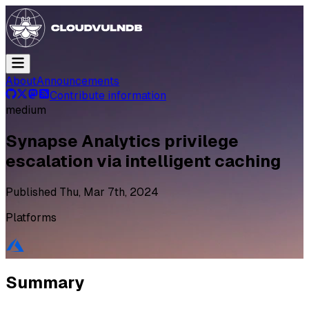
About
Announcements
Contribute information
medium
Synapse Analytics privilege
escalation via intelligent caching
Published
Thu, Mar 7th, 2024
Platforms
Summary