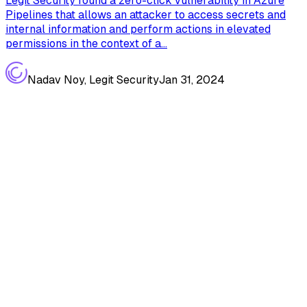
Legit Security found a zero-click vulnerability in Azure
Pipelines that allows an attacker to access secrets and
internal information and perform actions in elevated
permissions in the context of a...
Nadav Noy, Legit Security
Jan 31, 2024