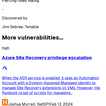
Piercing Index Rating
-
Discovered by
Jimi Sebree, Tenable
More vulnerabilities...
high
Azure Site Recovery privilege escalation
When the ASR service is enabled, it uses an Automation
Account with a System-Assigned Managed Identity to
manage Site Recovery extensions on VMs. However, the
Runbook (a set of scripts for managing...
Joshua Murrell, NetSPI
Feb 13, 2024