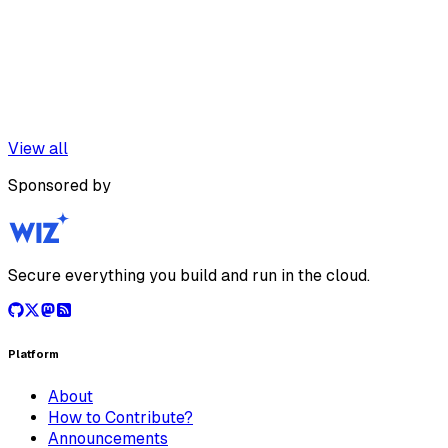
View all
Sponsored by
Secure everything you build and run in the cloud.
Platform
About
How to Contribute?
Announcements