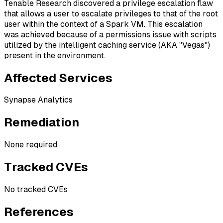
Tenable Research discovered a privilege escalation flaw
that allows a user to escalate privileges to that of the root
user within the context of a Spark VM. This escalation
was achieved because of a permissions issue with scripts
utilized by the intelligent caching service (AKA "Vegas")
present in the environment.
Affected Services
Synapse Analytics
Remediation
None required
Tracked CVEs
No tracked CVEs
References