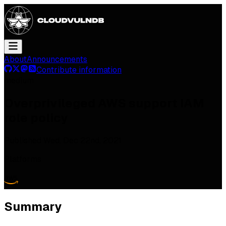
About
Announcements
Contribute information
medium
Overprivileged AWS support IAM
role policy
Published
Wed, Dec 22nd, 2021
Platforms
Summary