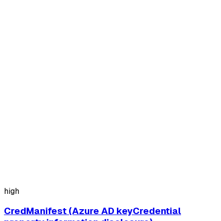
high
CredManifest (Azure AD keyCredential