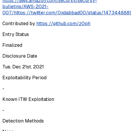
https://aws.amazon.com/security/security-
bulletins/AWS-2021-
007/
https://twitter.com/0xdabbad00/status/1473448
Contributed by
https://github.com/z0ph
Entry Status
Finalized
Disclosure Date
Tue, Dec 21st, 2021
Exploitability Period
-
Known ITW Exploitation
-
Detection Methods