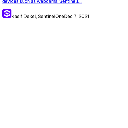
devices such as webcams. SentinelL...
Kasif Dekel, SentinelOne
Dec 7, 2021