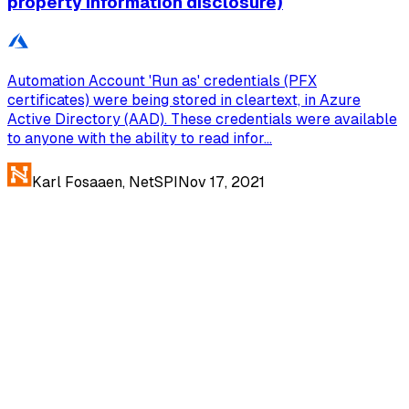
property information disclosure)
Automation Account 'Run as' credentials (PFX
certificates) were being stored in cleartext, in Azure
Active Directory (AAD). These credentials were available
to anyone with the ability to read infor...
Karl Fosaaen, NetSPI
Nov 17, 2021