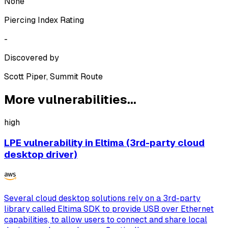
None
Piercing Index Rating
-
Discovered by
Scott Piper, Summit Route
More vulnerabilities...
high
LPE vulnerability in Eltima (3rd-party cloud
desktop driver)
Several cloud desktop solutions rely on a 3rd-party
library called Eltima SDK to provide USB over Ethernet
capabilities, to allow users to connect and share local