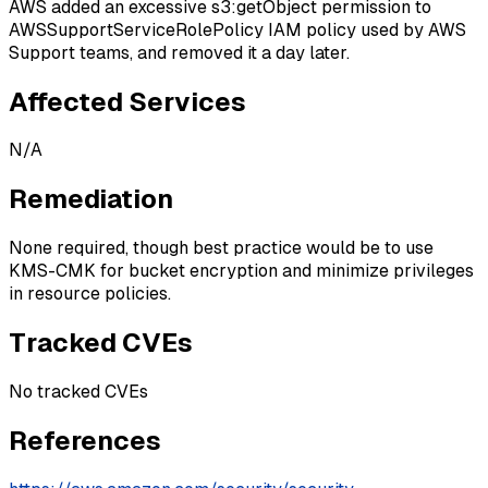
AWS added an excessive s3:getObject permission to
AWSSupportServiceRolePolicy IAM policy used by AWS
Support teams, and removed it a day later.
Affected Services
N/A
Remediation
None required, though best practice would be to use
KMS-CMK for bucket encryption and minimize privileges
in resource policies.
Tracked CVEs
No tracked CVEs
References