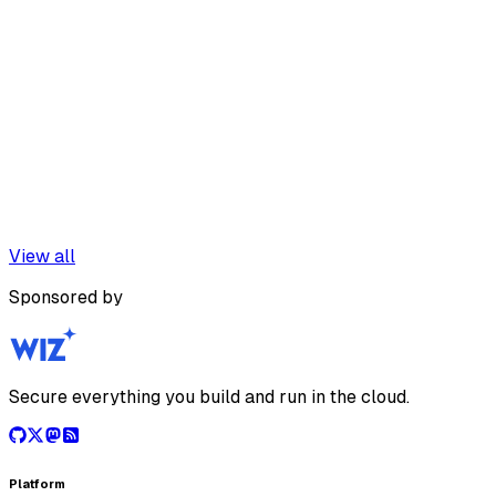
View all
Sponsored by
Secure everything you build and run in the cloud.
Platform