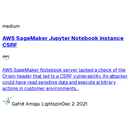
medium
AWS SageMaker Jupyter Notebook instance
CSRF
AWS SageMaker Notebook server lacked a check of the
Origin header that led to a CSRF vulnerability. An attacker
could have read sensitive data and execute arbitrary
actions in customer environments...
Gafnit Amiga, Lightspin
Dec 2, 2021