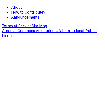
About
How to Contribute?
Announcements
Terms of Service
Site Map
Creative Commons Attribution 4.0 International Public
License