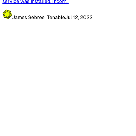
service was installed. Incorr...
James Sebree, Tenable
Jul 12, 2022