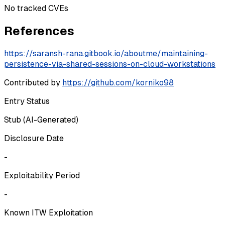
No tracked CVEs
References
https://saransh-rana.gitbook.io/aboutme/maintaining-
persistence-via-shared-sessions-on-cloud-workstations
Contributed by
https://github.com/korniko98
Entry Status
Stub (AI-Generated)
Disclosure Date
-
Exploitability Period
-
Known ITW Exploitation