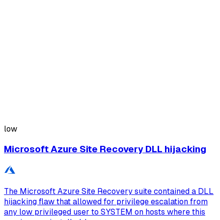
low
Microsoft Azure Site Recovery DLL hijacking
The Microsoft Azure Site Recovery suite contained a DLL
hijacking flaw that allowed for privilege escalation from
any low privileged user to SYSTEM on hosts where this