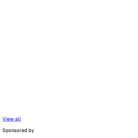
View all
Sponsored by