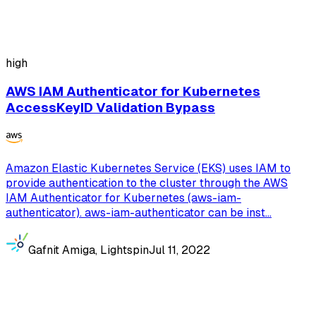
high
AWS IAM Authenticator for Kubernetes
AccessKeyID Validation Bypass
Amazon Elastic Kubernetes Service (EKS) uses IAM to
provide authentication to the cluster through the AWS
IAM Authenticator for Kubernetes (aws-iam-
authenticator). aws-iam-authenticator can be inst...
Gafnit Amiga, Lightspin
Jul 11, 2022