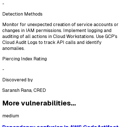
-
Detection Methods
Monitor for unexpected creation of service accounts or
changes in IAM permissions. Implement logging and
auditing of all actions in Cloud Workstations. Use GCP's
Cloud Audit Logs to track API calls and identify
anomalies.
Piercing Index Rating
-
Discovered by
Saransh Rana, CRED
More vulnerabilities...
medium