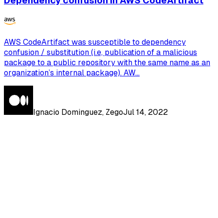
Dependency confusion in AWS CodeArtifact
AWS CodeArtifact was susceptible to dependency
confusion / substitution (i.e, publication of a malicious
package to a public repository with the same name as an
organization’s internal package). AW...
Ignacio Dominguez, Zego
Jul 14, 2022