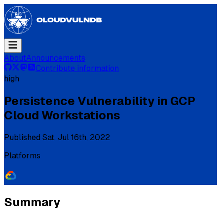
About
Announcements
Contribute information
high
Persistence Vulnerability in GCP
Cloud Workstations
Published
Sat, Jul 16th, 2022
Platforms
Summary