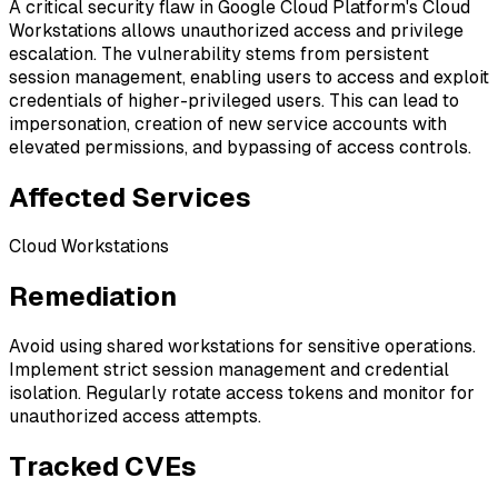
A critical security flaw in Google Cloud Platform's Cloud
Workstations allows unauthorized access and privilege
escalation. The vulnerability stems from persistent
session management, enabling users to access and exploit
credentials of higher-privileged users. This can lead to
impersonation, creation of new service accounts with
elevated permissions, and bypassing of access controls.
Affected Services
Cloud Workstations
Remediation
Avoid using shared workstations for sensitive operations.
Implement strict session management and credential
isolation. Regularly rotate access tokens and monitor for
unauthorized access attempts.
Tracked CVEs