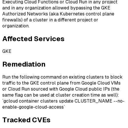
Executing Cloud Functions or Cloud Run in any project
and in any organization allowed bypassing the GKE
Authorized Networks (aka Kubernetes control plane
firewalls) of a cluster in a different project or
organization.
Affected Services
GKE
Remediation
Run the following command on existing clusters to block
traffic to the GKE control plane from Google Cloud VMs
or Cloud Run sourced with Google Cloud public IPs (the
same flag can be used at cluster creation time as well):
`gcloud container clusters update CLUSTER_NAME --no-
enable-google-cloud-access`
Tracked CVEs