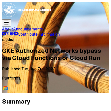
About
Announcements
Contribute information
medium
GKE Authorized Networks bypass
via Cloud Functions or Cloud Run
Published
Tue, Jun 7th, 2022
Platforms
Summary