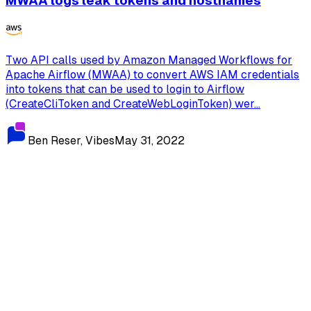
MWAA logs leak tokens and hostnames
Two API calls used by Amazon Managed Workflows for
Apache Airflow (MWAA) to convert AWS IAM credentials
into tokens that can be used to login to Airflow
(CreateCliToken and CreateWebLoginToken) wer...
Ben Reser, Vibes
May 31, 2022