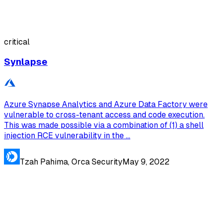
critical
Synlapse
Azure Synapse Analytics and Azure Data Factory were
vulnerable to cross-tenant access and code execution.
This was made possible via a combination of (1) a shell
injection RCE vulnerability in the ...
Tzah Pahima, Orca Security
May 9, 2022