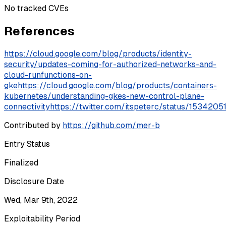
No tracked CVEs
References
https://cloud.google.com/blog/products/identity-
security/updates-coming-for-authorized-networks-and-
cloud-runfunctions-on-
gke
https://cloud.google.com/blog/products/containers-
kubernetes/understanding-gkes-new-control-plane-
connectivity
https://twitter.com/itspeterc/status/15342
Contributed by
https://github.com/mer-b
Entry Status
Finalized
Disclosure Date
Wed, Mar 9th, 2022
Exploitability Period