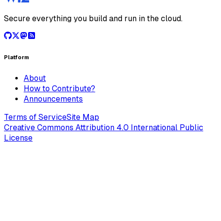
Secure everything you build and run in the cloud.
Platform
About
How to Contribute?
Announcements
Terms of Service
Site Map
Creative Commons Attribution 4.0 International Public
License