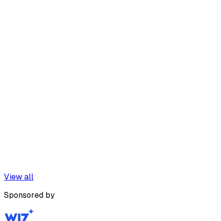
View all
Sponsored by