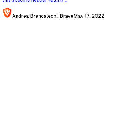
Andrea Brancaleoni, Brave
May 17, 2022