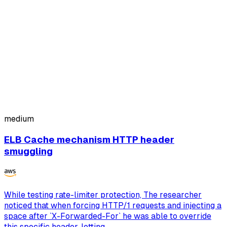
medium
ELB Cache mechanism HTTP header
smuggling
While testing rate-limiter protection, The researcher
noticed that when forcing HTTP/1 requests and injecting a
space after `X-Forwarded-For` he was able to override
this specific header, letting ...