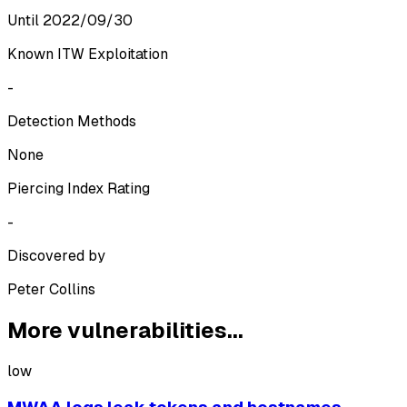
Until 2022/09/30
Known ITW Exploitation
-
Detection Methods
None
Piercing Index Rating
-
Discovered by
Peter Collins
More vulnerabilities...
low