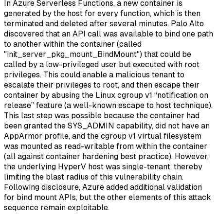
In Azure Serverless Functions, a new container is
generated by the host for every function, which is then
terminated and deleted after several minutes. Palo Alto
discovered that an API call was available to bind one path
to another within the container (called
"init_server_pkg_mount_BindMount") that could be
called by a low-privileged user but executed with root
privileges. This could enable a malicious tenant to
escalate their privileges to root, and then escape their
container by abusing the Linux cgroup v1 “notification on
release” feature (a well-known escape to host technique).
This last step was possible because the container had
been granted the SYS_ADMIN capability, did not have an
AppArmor profile, and the cgroup v1 virtual filesystem
was mounted as read-writable from within the container
(all against container hardening best practice). However,
the underlying HyperV host was single-tenant, thereby
limiting the blast radius of this vulnerability chain.
Following disclosure, Azure added additional validation
for bind mount APIs, but the other elements of this attack
sequence remain exploitable.