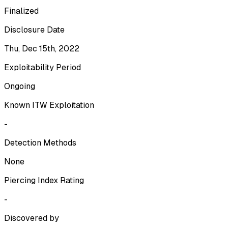
Finalized
Disclosure Date
Thu, Dec 15th, 2022
Exploitability Period
Ongoing
Known ITW Exploitation
-
Detection Methods
None
Piercing Index Rating
-
Discovered by