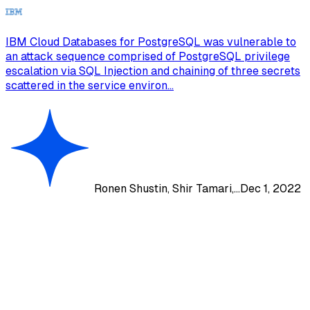
IBM Cloud Databases for PostgreSQL was vulnerable to
an attack sequence comprised of PostgreSQL privilege
escalation via SQL Injection and chaining of three secrets
scattered in the service environ...
Ronen Shustin, Shir Tamari,...
Dec 1, 2022