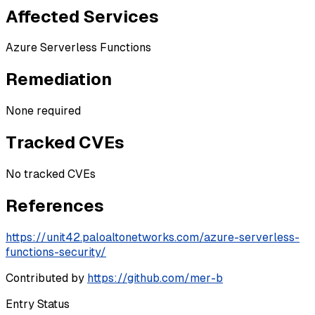
Affected Services
Azure Serverless Functions
Remediation
None required
Tracked CVEs
No tracked CVEs
References
https://unit42.paloaltonetworks.com/azure-serverless-
functions-security/
Contributed by
https://github.com/mer-b
Entry Status