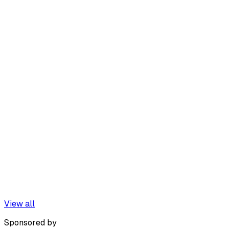
View all
Sponsored by