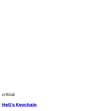
critical
Hell's Keychain