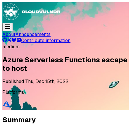
About
Announcements
Contribute information
medium
Azure Serverless Functions escape
to host
Published
Thu, Dec 15th, 2022
Platforms
Summary