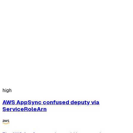
high
AWS AppSync confused deputy via
ServiceRoleArn