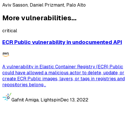
Aviv Sasson, Daniel Prizmant, Palo Alto
More vulnerabilities...
critical
ECR Public vulnerability in undocumented API
A vulnerability in Elastic Container Registry (ECR) Public
could have allowed a malicious actor to delete, update, or
create ECR Public images, layers, or tags in registries and
repositories belong...
Gafnit Amiga, Lightspin
Dec 13, 2022