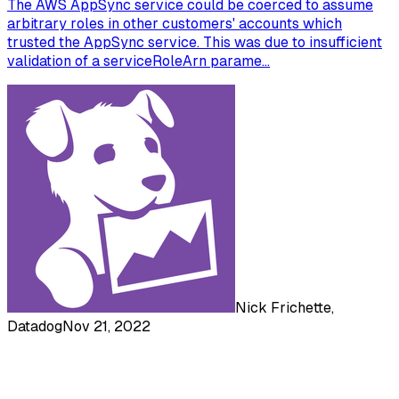
The AWS AppSync service could be coerced to assume
arbitrary roles in other customers' accounts which
trusted the AppSync service. This was due to insufficient
validation of a serviceRoleArn parame...
Nick Frichette,
Datadog
Nov 21, 2022