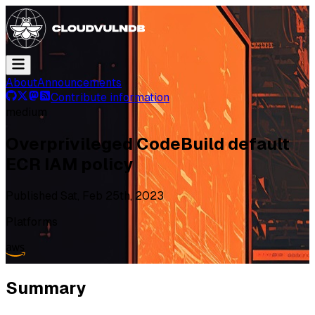
About
Announcements
Contribute information
medium
Overprivileged CodeBuild default
ECR IAM policy
Published
Sat, Feb 25th, 2023
Platforms
Summary