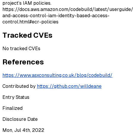
project’s IAM policies.
https://docs.aws.amazon.com/codebuild/latest/userguide/
and-access-control-iam-identity-based-access-
control.html#ecr-policies
Tracked CVEs
No tracked CVEs
References
https://www.asxconsulting.co.uk/blog/codebuild/
Contributed by
https://github.com/willdeane
Entry Status
Finalized
Disclosure Date
Mon, Jul 4th, 2022