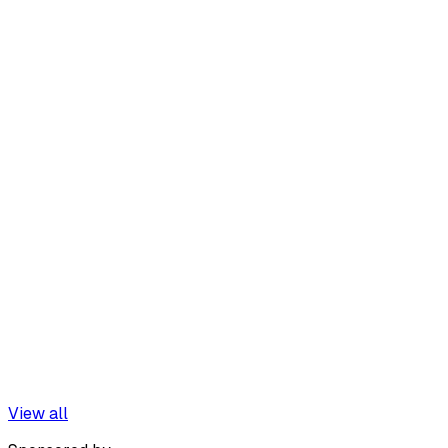
View all