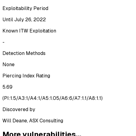
Exploitability Period
Until July 26, 2022
Known ITW Exploitation
-
Detection Methods
None
Piercing Index Rating
5.69
(
PI:1.5/A3:1/A4:1/A5:1.05/A6:6/A7:1.1/A8:1.1
)
Discovered by
Will Deane, ASX Consulting
More vulnerabilities...