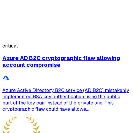
critical
Azure AD B2C cryptographic flaw allowing
account compromise
Azure Active Directory B2C service (AD B2C) mistakenly
implemented RSA key authentication using the public
part of the key pair instead of the private one. This
cryptographic flaw could have allowe...