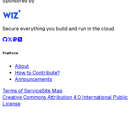
Sponsored by
Secure everything you build and run in the cloud.
Platform
About
How to Contribute?
Announcements
Terms of Service
Site Map
Creative Commons Attribution 4.0 International Public
License