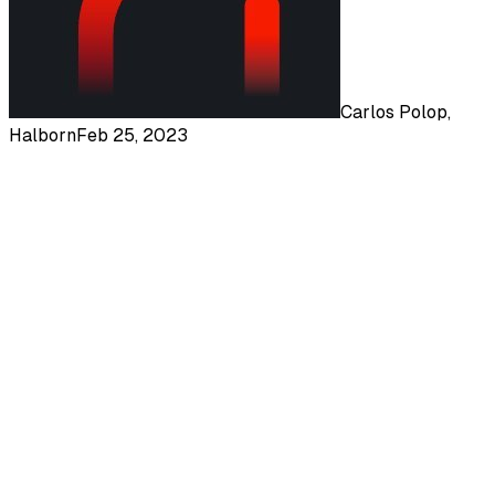
Carlos Polop,
Halborn
Feb 25, 2023