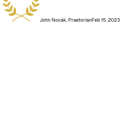
John Novak, Praetorian
Feb 15, 2023