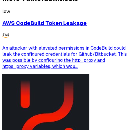
low
AWS CodeBuild Token Leakage
An attacker with elevated permissions in CodeBuild could
leak the configured credentials for Github/Bitbucket. This
was possible by configuring the http_proxy and
https_proxy variables, which wou...