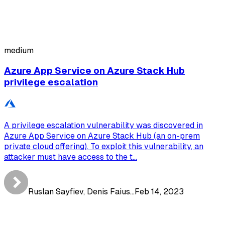
medium
Azure App Service on Azure Stack Hub
privilege escalation
A privilege escalation vulnerability was discovered in
Azure App Service on Azure Stack Hub (an on-prem
private cloud offering). To exploit this vulnerability, an
attacker must have access to the t...
Ruslan Sayfiev, Denis Faius...
Feb 14, 2023