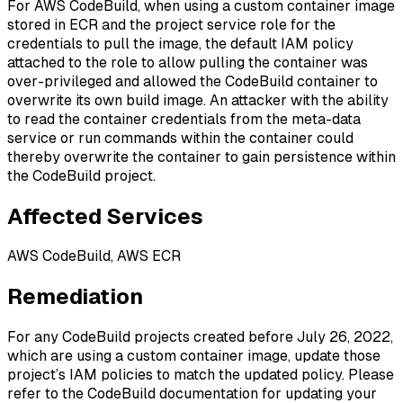
For AWS CodeBuild, when using a custom container image
stored in ECR and the project service role for the
credentials to pull the image, the default IAM policy
attached to the role to allow pulling the container was
over-privileged and allowed the CodeBuild container to
overwrite its own build image. An attacker with the ability
to read the container credentials from the meta-data
service or run commands within the container could
thereby overwrite the container to gain persistence within
the CodeBuild project.
Affected Services
AWS CodeBuild, AWS ECR
Remediation
For any CodeBuild projects created before July 26, 2022,
which are using a custom container image, update those
project’s IAM policies to match the updated policy. Please
refer to the CodeBuild documentation for updating your