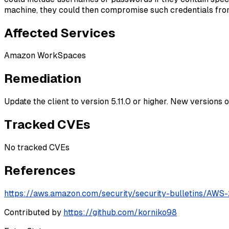
machine, they could then compromise such credentials from
Affected Services
Amazon WorkSpaces
Remediation
Update the client to version 5.11.0 or higher. New versions 
Tracked CVEs
No tracked CVEs
References
https://aws.amazon.com/security/security-bulletins/AW
Contributed by
https://github.com/korniko98