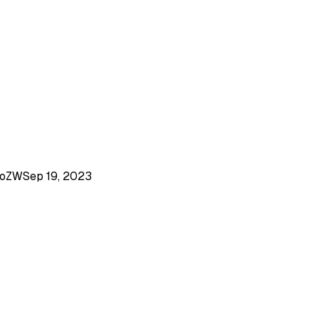
goZW
Sep 19, 2023