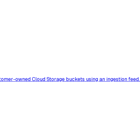
tomer-owned Cloud Storage buckets using an ingestion feed. 