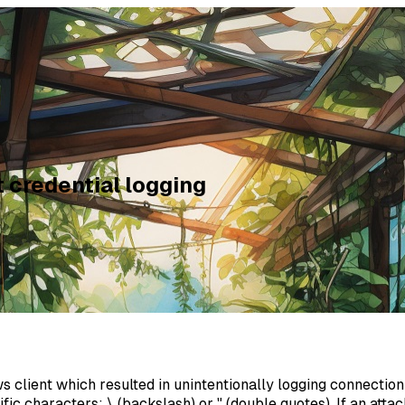
credential logging
lient which resulted in unintentionally logging connection 
fic characters: \ (backslash) or " (double quotes). If an a