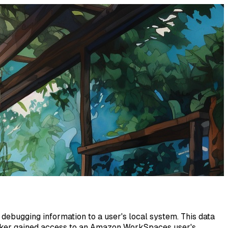
debugging information to a user's local system. This data
ttacker gained access to an Amazon WorkSpaces user's