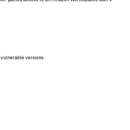
y vulnerable versions.