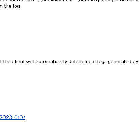
 the log.
of the client will automatically delete local logs generated b
S-2023-010/