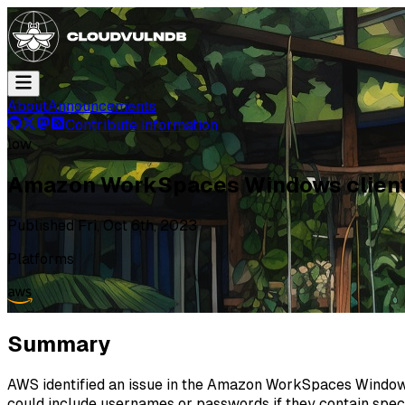
About
Announcements
Contribute information
low
Amazon WorkSpaces Windows client 
Published
Fri, Oct 6th, 2023
Platforms
Summary
AWS identified an issue in the Amazon WorkSpaces Windows c
could include usernames or passwords if they contain speci