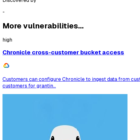
Discovered by
-
More vulnerabilities...
high
Chronicle cross-customer bucket access
Customers can configure Chronicle to ingest data from cus
customers for grantin...