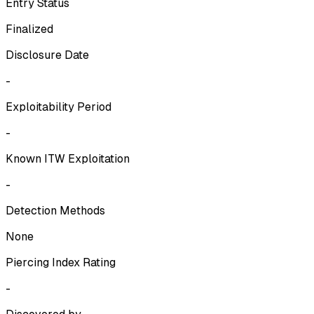
Entry Status
Finalized
Disclosure Date
-
Exploitability Period
-
Known ITW Exploitation
-
Detection Methods
None
Piercing Index Rating
-