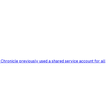
Chronicle previously used a shared service account for all